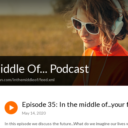
iddle Of... Podcast
an.com/Inthemiddleof/feed.xml
Episode 35: In the middle of...your
May 14, 2020
In this episode we discuss the future...What do we imagine our lives wil