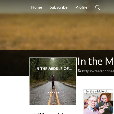
Home
Subscribe
Profile
In the M
https://feed.podbe