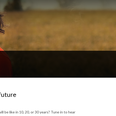
 future
l be like in 10, 20, or 30 years? Tune in to hear