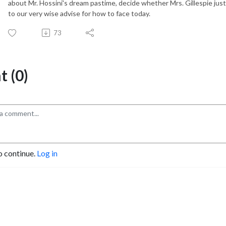
about Mr. Hossini's dream pastime, decide whether Mrs. Gillespie just
to our very wise advise for how to face today.
73
 (0)
o continue.
Log in