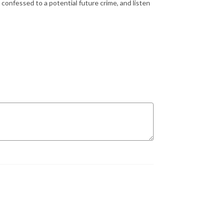
 confessed to a potential future crime, and listen