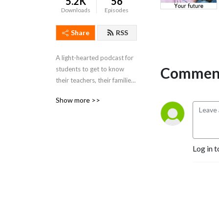
5.2K
56
Downloads
Episodes
Share
RSS
A light-hearted podcast for 
Comment
students to get to know 
their teachers, their families, 
and each other better. What 
Show more >>
situations have you found 
yourself "in the middle of"?
Log in t