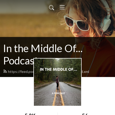
In the Middle Of...
Podcast
https://feed.podbean.com/Inthemiddleof/feed.xml