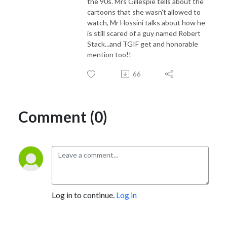
the 90s. Mrs Gillespie tells about the
cartoons that she wasn't allowed to
watch, Mr Hossini talks about how he
is still scared of a guy named Robert
Stack...and TGIF get and honorable
mention too!!
66
Comment (0)
Log in to continue.
Log in