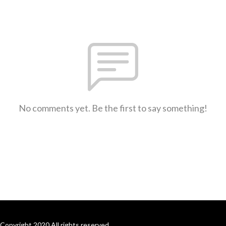
No comments yet. Be the first to say something!
Copyright 2020 All rights reserved.