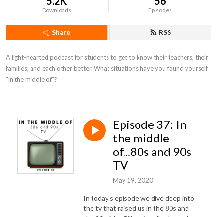
5.2K
56
Downloads
Episodes
Share
RSS
A light-hearted podcast for students to get to know their teachers, their 
families, and each other better. What situations have you found yourself 
"in the middle of"?
Episode 37: In
the middle
of...80s and 90s
TV
May 19, 2020
In today's episode we dive deep into
the tv that raised us in the 80s and